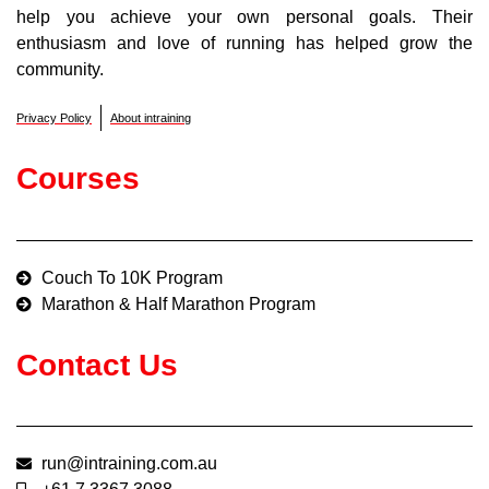
help you achieve your own personal goals. Their
enthusiasm and love of running has helped grow the
community.
Privacy Policy
About intraining
Courses
Couch To 10K Program
Marathon & Half Marathon Program
Contact Us
run@intraining.com.au