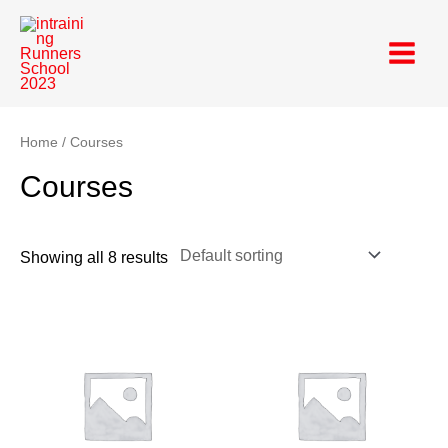
Skip
Main
to
Menu
content
Home
/ Courses
Courses
Showing all 8 results