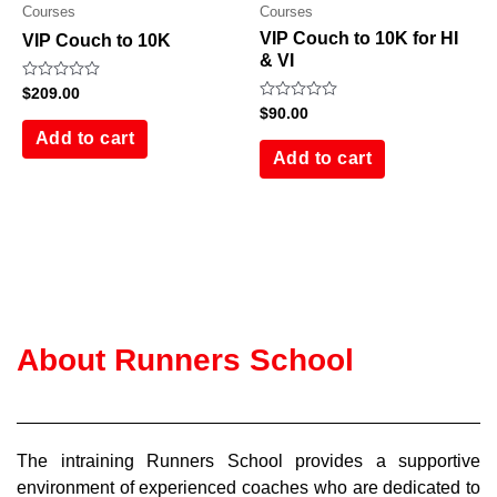
Courses
Courses
VIP Couch to 10K for HI
VIP Couch to 10K
& VI
Rated
$
209.00
0
Rated
$
90.00
out
0
of
Add to cart
out
5
of
Add to cart
5
About Runners School
The intraining Runners School provides a supportive
environment of experienced coaches who are dedicated to