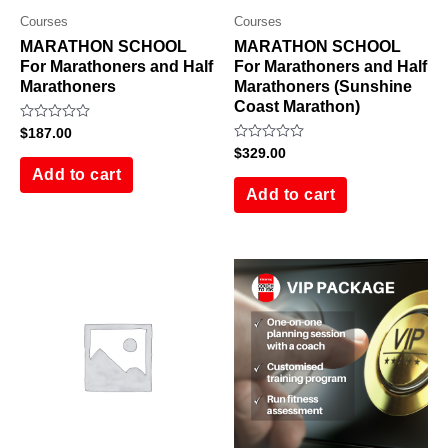
Courses
Courses
MARATHON SCHOOL
MARATHON SCHOOL
For Marathoners and Half
For Marathoners and Half
Marathoners
Marathoners (Sunshine
Coast Marathon)
Rated
$
187.00
0
Rated
$
329.00
out
0
of
Add to cart
out
5
of
Add to cart
5