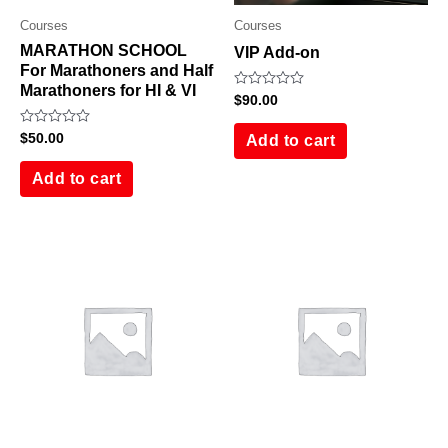
Courses
Courses
MARATHON SCHOOL
VIP Add-on
For Marathoners and Half
Marathoners for HI & VI
Rated
$
90.00
0
out
Rated
$
50.00
of
Add to cart
0
5
out
of
Add to cart
5