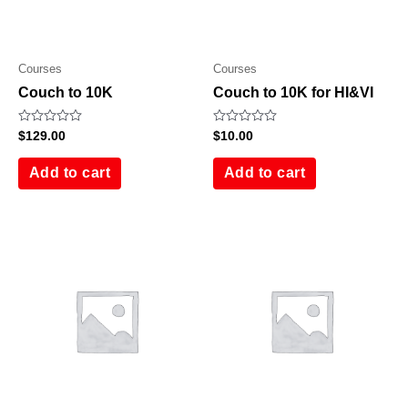
Courses
Courses
Couch to 10K
Couch to 10K for HI&VI
Rated
Rated
$
129.00
$
10.00
0
0
out
out
of
of
Add to cart
Add to cart
5
5