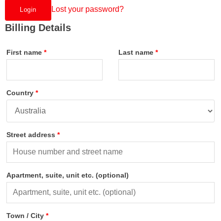
Lost your password?
Billing Details
First name
*
Last name
*
Country
*
Street address
*
Apartment, suite, unit etc.
(optional)
Town / City
*