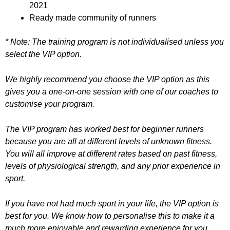
2021
Ready made community of runners
* Note: The training program is not individualised unless you
select the VIP option.
We highly recommend you choose the VIP option as this
gives you a one-on-one session with one of our coaches to
customise your program.
The VIP program has worked best for beginner runners
because you are all at different levels of unknown fitness.
You will all improve at different rates based on past fitness,
levels of physiological strength, and any prior experience in
sport.
If you have not had much sport in your life, the VIP option is
best for you. We know how to personalise this to make it a
much more enjoyable and rewarding experience for you.