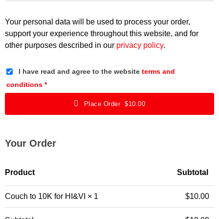
Your personal data will be used to process your order,
support your experience throughout this website, and for
other purposes described in our
privacy policy
.
I have read and agree to the website
terms and
conditions
*
Place Order $10.00
Your Order
Product
Subtotal
Couch to 10K for HI&VI
× 1
$
10.00