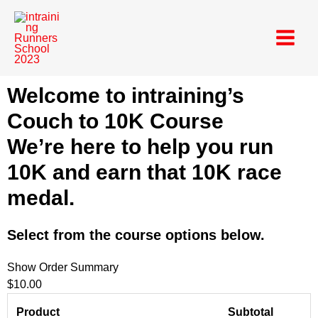
Skip
Main
to
Menu
content
Welcome to intraining’s
Couch to 10K Course
We’re here to help you run
10K and earn that 10K race
medal.
Select from the course options below.
Show Order Summary
$10.00
Product
Subtotal