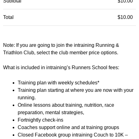
Subtotal
$
10.00
Total
$
10.00
Note: If you are going to join the intraining Running &
Triathlon Club, select the club member price options.
What is included in intraining’s Runners School fees:
Training plan with weekly schedules*
Training plan starting at where you are now with your
running.
Online lessons about training, nutrition, race
preparation, mental strategies,
Fortnightly check-ins
Coaches support online and at training groups
Closed Facebook group intraining Couch to 10K –