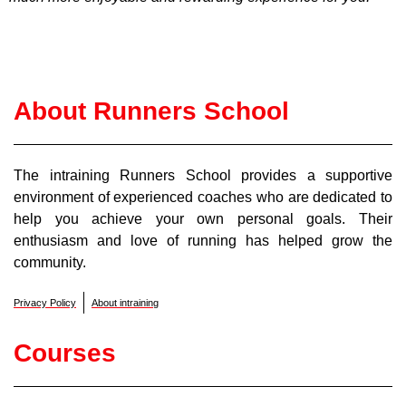
About Runners School
The intraining Runners School provides a supportive
environment of experienced coaches who are dedicated to
help you achieve your own personal goals. Their
enthusiasm and love of running has helped grow the
community.
Privacy Policy
About intraining
Courses