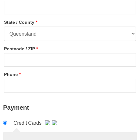
State / County
*
Postcode / ZIP
*
Phone
*
Payment
Credit Cards