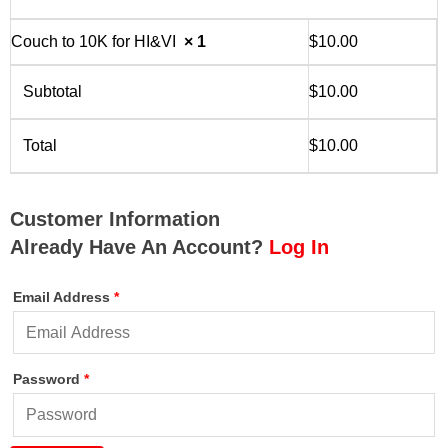
Couch to 10K for HI&VI
× 1
$
10.00
Subtotal
$
10.00
Total
$
10.00
Customer Information
Already Have An Account?
Log In
Email Address
*
Password
*